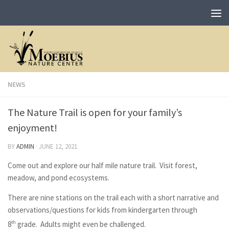
NEWS
The Nature Trail is open for your family’s
enjoyment!
BY
ADMIN
·
JUNE 12, 2021
Come out and explore our half mile nature trail. Visit forest,
meadow, and pond ecosystems.
There are nine stations on the trail each with a short narrative and
observations/questions for kids from kindergarten through
8
th
grade. Adults might even be challenged.