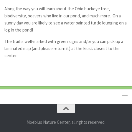
Along the way you will learn about the Ohio buckeye tree,
biodiversity, beavers who live in our pond, and much more. On a
sunny day you are likely to see a water painted turtle lounging on a
log in the pond!
The trail is well-marked with green signs and/or you can pick up a
laminated map (and please return it) at the kiosk closest to the
center.
Moebius Nature Center, all rights reserved.